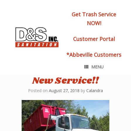
Get Trash Service
NOW!
Customer Portal
*Abbeville Customers
MENU
New Service!!
Posted on
August 27, 2018
by
Calandra