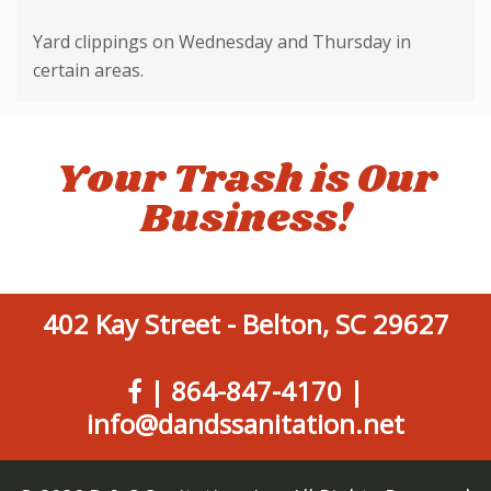
Yard clippings on Wednesday and Thursday in
certain areas.
Your Trash is Our
Business!
402 Kay Street - Belton, SC 29627
|
864-847-4170
|
info@dandssanitation.net