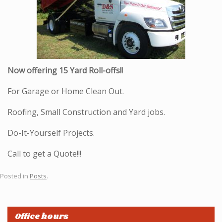
Now offering 15 Yard Roll-offs!!
For Garage or Home Clean Out.
Roofing, Small Construction and Yard jobs.
Do-It-Yourself Projects.
Call to get a Quote!!!
Posted in
Posts
.
Office hours