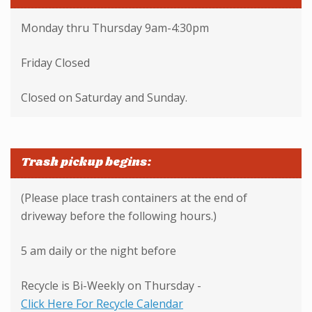
Monday thru Thursday 9am-4:30pm
Friday Closed
Closed on Saturday and Sunday.
Trash pickup begins:
(Please place trash containers at the end of
driveway before the following hours.)
5 am daily or the night before
Recycle is Bi-Weekly on Thursday -
Click Here For Recycle Calendar