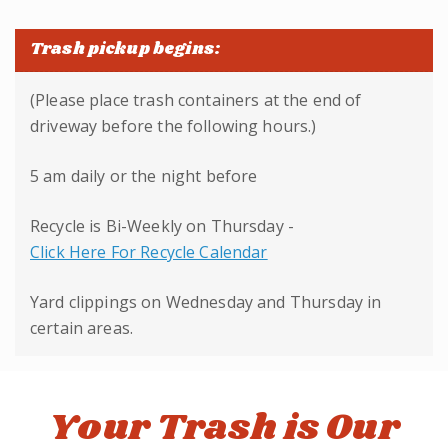
Trash pickup begins:
(Please place trash containers at the end of
driveway before the following hours.)
5 am daily or the night before
Recycle is Bi-Weekly on Thursday -
Click Here For Recycle Calendar
Yard clippings on Wednesday and Thursday in
certain areas.
Your Trash is Our