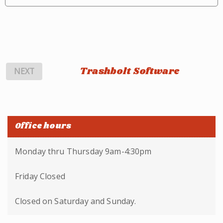
Trashbolt Software
NEXT
Office hours
Monday thru Thursday 9am-4:30pm
Friday Closed
Closed on Saturday and Sunday.