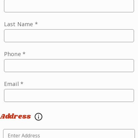
Last Name
*
Phone
*
Email
*
Address