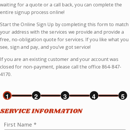
waiting for a quote or a call back, you can complete the
entire signup process online!
Start the Online Sign Up by completing this form to match
your address with the services we provide and provide a
free, no-obligation quote for services. If you like what you
see, sign and pay, and you’ve got service!
If you are an existing customer and your account was
closed for non-payment, please call the office 864-847-
4170.
1
2
3
4
5
SERVICE INFORMATION
First Name
*