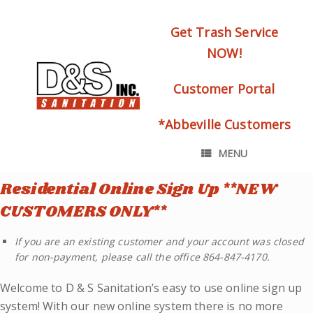
Get Trash Service
NOW!
Customer Portal
*Abbeville Customers
MENU
Residential Online Sign Up **NEW
CUSTOMERS ONLY**
If you are an existing customer and your account was closed
for non-payment, please call the office 864-847-4170.
Welcome to D & S Sanitation’s easy to use online sign up
system! With our new online system there is no more